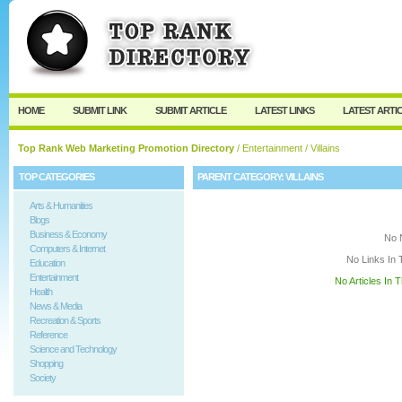
User:
Keep me logged in.
HOME
SUBMIT LINK
SUBMIT ARTICLE
LATEST LINKS
LATEST ARTI
Top Rank Web Marketing Promotion Directory
/
Entertainment
/ Villains
TOP CATEGORIES
PARENT CATEGORY:
VILLAINS
Arts & Humanities
Blogs
Business & Economy
No 
Computers & Internet
No Links In 
Education
Entertainment
No Articles In 
Health
News & Media
Recreation & Sports
Reference
Science and Technology
Shopping
Society