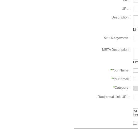
*
Title:
URL:
Description:
Lim
META Keywords:
sep
META Description:
Lim
*
Your Name:
*
Your Email:
*
Category:
Reciprocal Link URL:
to v
foll
spe