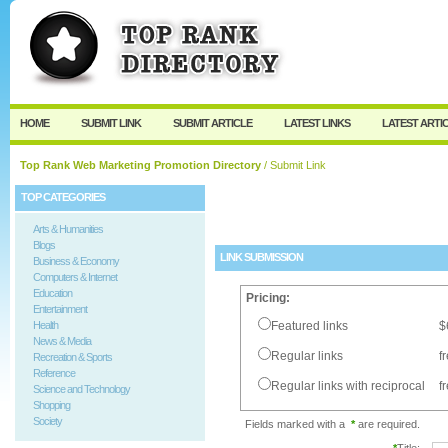
User:
Password:
Keep me logged in.
Register
|
I forgot my passw
HOME
SUBMIT LINK
SUBMIT ARTICLE
LATEST LINKS
LATEST ARTI
Top Rank Web Marketing Promotion Directory
/ Submit Link
TOP CATEGORIES
Arts & Humanities
Blogs
LINK SUBMISSION
Business & Economy
Computers & Internet
Education
Pricing:
Entertainment
Health
Featured links
$
News & Media
Regular links
f
Recreation & Sports
Reference
Regular links with reciprocal
f
Science and Technology
Shopping
Society
Fields marked with a
*
are required.