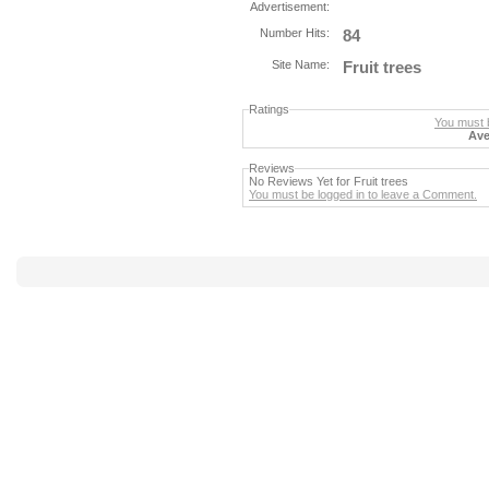
Advertisement:
Number Hits:
84
Site Name:
Fruit trees
Ratings
You must b
Ave
Reviews
No Reviews Yet for Fruit trees
You must be logged in to leave a Comment.