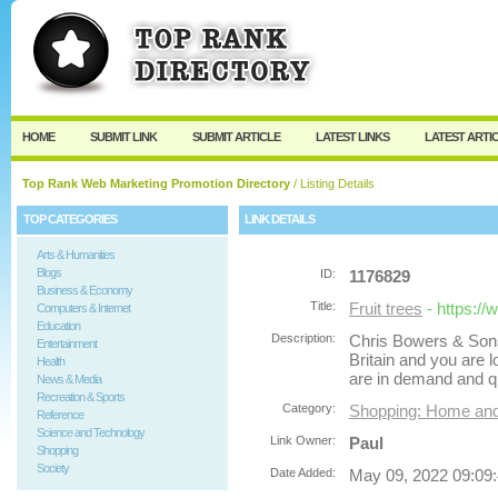
User:
Password:
Keep me logged in.
Register
|
I forgot my passw
HOME
SUBMIT LINK
SUBMIT ARTICLE
LATEST LINKS
LATEST ARTI
Top Rank Web Marketing Promotion Directory
/ Listing Details
TOP CATEGORIES
LINK DETAILS
Arts & Humanities
Blogs
ID:
1176829
Business & Economy
Title:
Fruit trees
- https:/
Computers & Internet
Education
Description:
Chris Bowers & Sons 
Entertainment
Britain and you are lo
Health
are in demand and q
News & Media
Recreation & Sports
Category:
Shopping: Home an
Reference
Science and Technology
Link Owner:
Paul
Shopping
Society
Date Added:
May 09, 2022 09:09