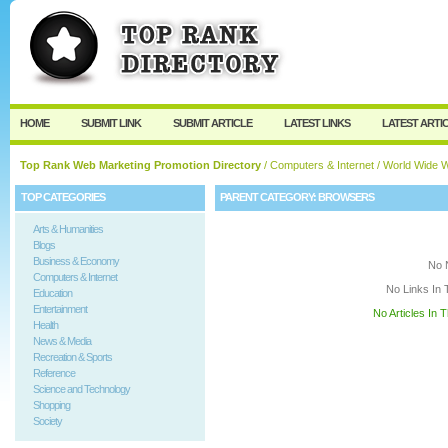
User:
Keep me logged in.
HOME
SUBMIT LINK
SUBMIT ARTICLE
LATEST LINKS
LATEST ARTI
Top Rank Web Marketing Promotion Directory
/
Computers & Internet
/
World Wide 
TOP CATEGORIES
PARENT CATEGORY:
BROWSERS
Arts & Humanities
Blogs
Business & Economy
No 
Computers & Internet
No Links In 
Education
Entertainment
No Articles In 
Health
News & Media
Recreation & Sports
Reference
Science and Technology
Shopping
Society