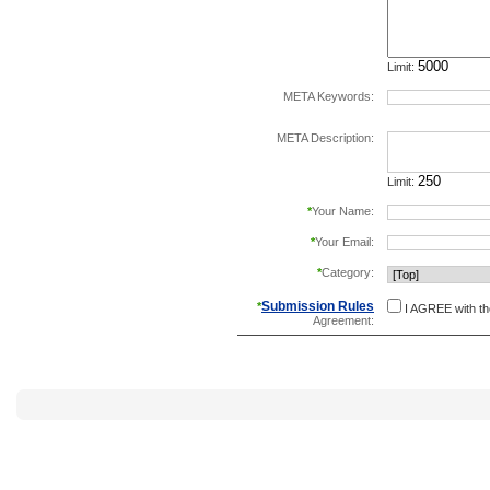
Limit:
META Keywords:
separate keywords b
META Description:
Limit:
*
Your Name:
*
Your Email:
*
Category:
Submission Rules
*
I AGREE with t
Agreement: