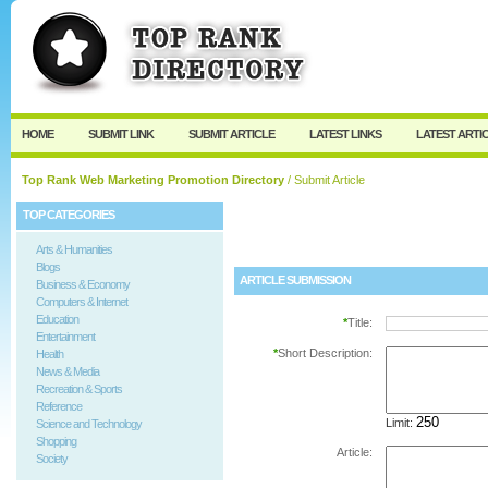
User:
Password:
Keep me logged in.
Register
|
I forgot my passw
HOME
SUBMIT LINK
SUBMIT ARTICLE
LATEST LINKS
LATEST ARTI
Top Rank Web Marketing Promotion Directory
/ Submit Article
TOP CATEGORIES
Arts & Humanities
Blogs
ARTICLE SUBMISSION
Business & Economy
Computers & Internet
Education
*
Title:
Entertainment
*
Short Description:
Health
News & Media
Recreation & Sports
Reference
Limit:
Science and Technology
Shopping
Article:
Society