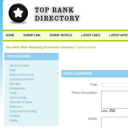
User:
Password:
Keep me logged in.
Register
|
I forgot my passw
HOME
SUBMIT LINK
SUBMIT ARTICLE
LATEST LINKS
LATEST ARTI
Top Rank Web Marketing Promotion Directory
/ Submit Article
TOP CATEGORIES
Arts & Humanities
Blogs
ARTICLE SUBMISSION
Business & Economy
Computers & Internet
Education
*
Title:
Entertainment
*
Short Description:
Health
News & Media
Recreation & Sports
Reference
Limit:
Science and Technology
Shopping
Article:
Society