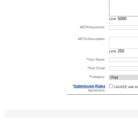
Limit:
META Keywords:
separate keywords b
META Description:
Limit:
*
Your Name:
*
Your Email:
*
Category:
Submission Rules
*
I AGREE with t
Agreement: