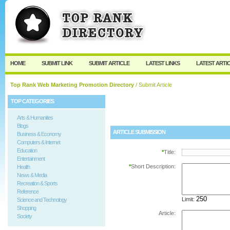
User:
Password:
Keep me logged in.
Register
|
I forgot my passw
HOME
SUBMIT LINK
SUBMIT ARTICLE
LATEST LINKS
LATEST ARTI
Top Rank Web Marketing Promotion Directory
/ Submit Article
TOP CATEGORIES
Arts & Humanities
Blogs
ARTICLE SUBMISSION
Business & Economy
Computers & Internet
Education
*
Title:
Entertainment
*
Short Description:
Health
News & Media
Recreation & Sports
Reference
Limit:
Science and Technology
Shopping
Article:
Society