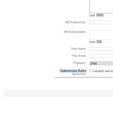
Limit:
META Keywords:
separate keywords b
META Description:
Limit:
*
Your Name:
*
Your Email:
*
Category:
Submission Rules
*
I AGREE with t
Agreement: