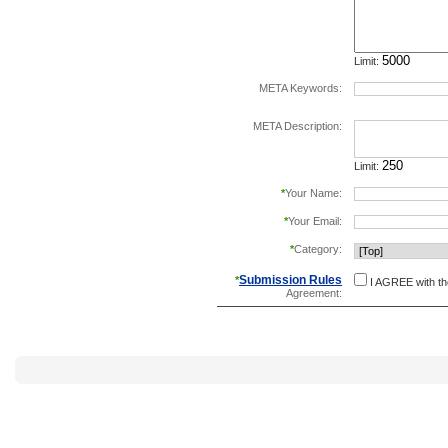
Limit:
META Keywords:
separate keywords b
META Description:
Limit:
*
Your Name:
*
Your Email:
*
Category:
Submission Rules
*
I AGREE with t
Agreement: