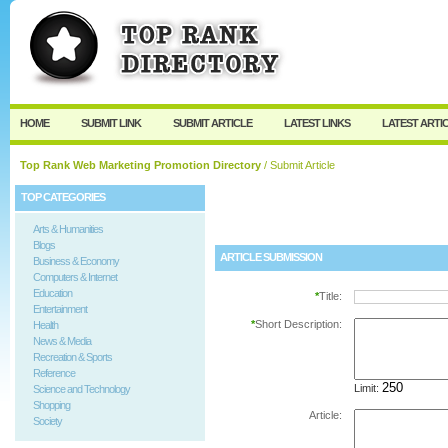
User:
Password:
Keep me logged in.
Register
|
I forgot my passw
HOME
SUBMIT LINK
SUBMIT ARTICLE
LATEST LINKS
LATEST ARTI
Top Rank Web Marketing Promotion Directory
/ Submit Article
TOP CATEGORIES
Arts & Humanities
Blogs
ARTICLE SUBMISSION
Business & Economy
Computers & Internet
Education
*
Title:
Entertainment
*
Short Description:
Health
News & Media
Recreation & Sports
Reference
Limit:
Science and Technology
Shopping
Article:
Society