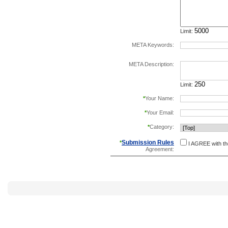
Limit:
META Keywords:
separate keywords b
META Description:
Limit:
*
Your Name:
*
Your Email:
*
Category:
Submission Rules
*
I AGREE with t
Agreement: