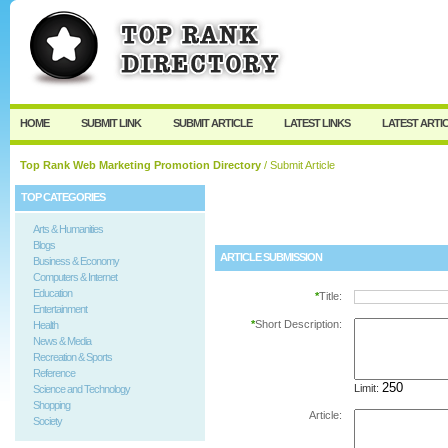
User:
Password:
Keep me logged in.
Register
|
I forgot my passw
HOME
SUBMIT LINK
SUBMIT ARTICLE
LATEST LINKS
LATEST ARTI
Top Rank Web Marketing Promotion Directory
/ Submit Article
TOP CATEGORIES
Arts & Humanities
Blogs
ARTICLE SUBMISSION
Business & Economy
Computers & Internet
Education
*
Title:
Entertainment
*
Short Description:
Health
News & Media
Recreation & Sports
Reference
Limit:
Science and Technology
Shopping
Article:
Society