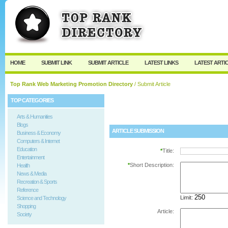
User:
Password:
Keep me logged in.
Register
|
I forgot my passw
HOME
SUBMIT LINK
SUBMIT ARTICLE
LATEST LINKS
LATEST ARTI
Top Rank Web Marketing Promotion Directory
/ Submit Article
TOP CATEGORIES
Arts & Humanities
Blogs
ARTICLE SUBMISSION
Business & Economy
Computers & Internet
Education
*
Title:
Entertainment
*
Short Description:
Health
News & Media
Recreation & Sports
Reference
Limit:
Science and Technology
Shopping
Article:
Society