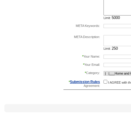
Limit:
META Keywords:
separate keywords b
META Description:
Limit:
*
Your Name:
*
Your Email:
*
Category:
Submission Rules
*
I AGREE with t
Agreement: