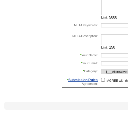
Limit:
META Keywords:
separate keywords b
META Description:
Limit:
*
Your Name:
*
Your Email:
*
Category:
Submission Rules
*
I AGREE with t
Agreement: