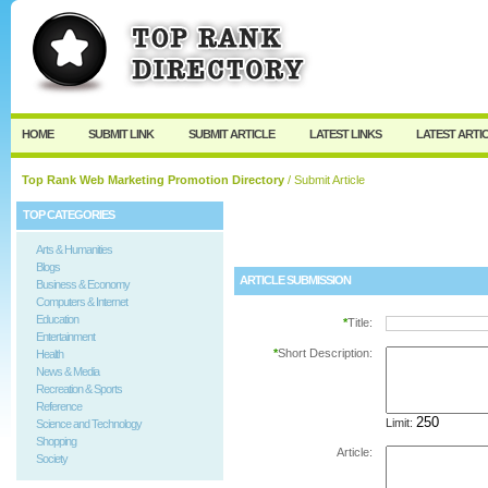
User:
Password:
Keep me logged in.
Register
|
I forgot my passw
HOME
SUBMIT LINK
SUBMIT ARTICLE
LATEST LINKS
LATEST ARTI
Top Rank Web Marketing Promotion Directory
/ Submit Article
TOP CATEGORIES
Arts & Humanities
Blogs
ARTICLE SUBMISSION
Business & Economy
Computers & Internet
Education
*
Title:
Entertainment
*
Short Description:
Health
News & Media
Recreation & Sports
Reference
Limit:
Science and Technology
Shopping
Article:
Society