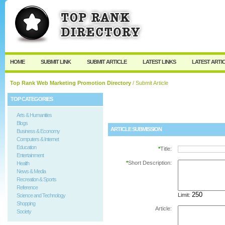
User:
Password:
Keep me logged in.
Register
|
I forgot my passw
HOME
SUBMIT LINK
SUBMIT ARTICLE
LATEST LINKS
LATEST ARTI
Top Rank Web Marketing Promotion Directory
/ Submit Article
TOP CATEGORIES
Arts & Humanities
Blogs
ARTICLE SUBMISSION
Business & Economy
Computers & Internet
Education
*
Title:
Entertainment
*
Short Description:
Health
News & Media
Recreation & Sports
Reference
Limit:
Science and Technology
Shopping
Article:
Society