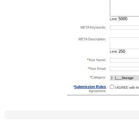
Limit:
META Keywords:
separate keywords b
META Description:
Limit:
*
Your Name:
*
Your Email:
*
Category:
Submission Rules
*
I AGREE with t
Agreement: