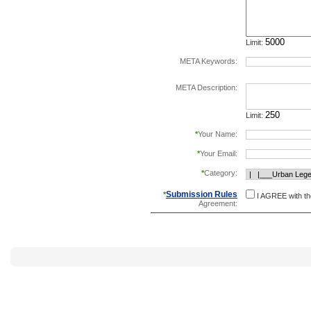
Limit:
META Keywords:
separate keywords b
META Description:
Limit:
*
Your Name:
*
Your Email:
*
Category:
Submission Rules
*
I AGREE with t
Agreement: