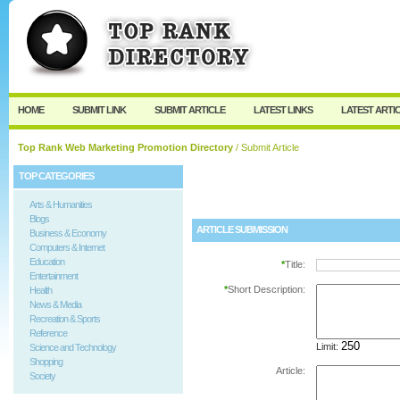
User:
Password:
Keep me logged in.
Register
|
I forgot my passw
HOME
SUBMIT LINK
SUBMIT ARTICLE
LATEST LINKS
LATEST ARTI
Top Rank Web Marketing Promotion Directory
/ Submit Article
TOP CATEGORIES
Arts & Humanities
Blogs
ARTICLE SUBMISSION
Business & Economy
Computers & Internet
Education
*
Title:
Entertainment
*
Short Description:
Health
News & Media
Recreation & Sports
Reference
Limit:
Science and Technology
Shopping
Article:
Society