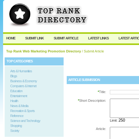
User:
Password:
Keep me logged in.
Register
|
I forgot my passw
HOME
SUBMIT LINK
SUBMIT ARTICLE
LATEST LINKS
LATEST ARTI
Top Rank Web Marketing Promotion Directory
/ Submit Article
TOP CATEGORIES
Arts & Humanities
Blogs
ARTICLE SUBMISSION
Business & Economy
Computers & Internet
Education
*
Title:
Entertainment
*
Short Description:
Health
News & Media
Recreation & Sports
Reference
Limit:
Science and Technology
Shopping
Article:
Society