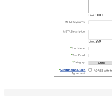
Limit:
META Keywords:
separate keywords b
META Description:
Limit:
*
Your Name:
*
Your Email:
*
Category:
Submission Rules
*
I AGREE with t
Agreement: