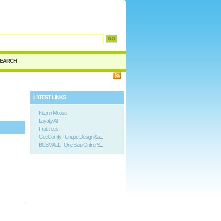
SEARCH
LATEST LINKS
Kittenn Mouse
Loyalty All
Fruit trees
GeeComfy - Unique Design &a...
BCBMALL - One Stop Online S...