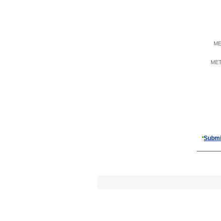
ME
META
Submi
*