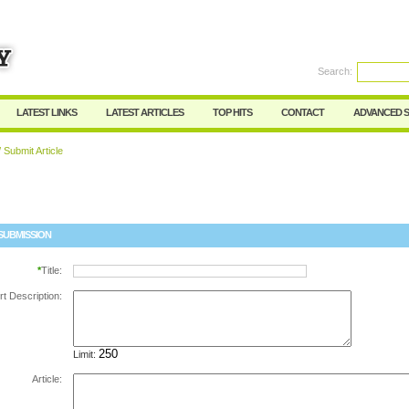
Search:
Register
|
I forgot my password
LATEST LINKS
LATEST ARTICLES
TOP HITS
CONTACT
ADVANCED 
 Submit Article
SUBMISSION
*
Title:
rt Description:
Limit:
Article: