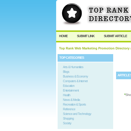
User:
Password:
Keep me logged in.
HOME
SUBMIT LINK
SUBMIT ARTICLE
Top Rank Web Marketing Promotion Directory
/
TOP CATEGORIES
Arts & Humanities
Blogs
ARTICLE 
Business & Economy
Computers & Internet
Education
Entertainment
*
Sho
Health
News & Media
Recreation & Sports
Reference
Science and Technology
Shopping
Society