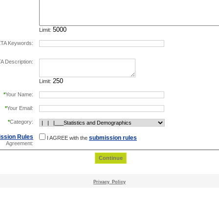
Limit:
TA Keywords:
separate keywords by comma.
 Description:
Limit:
*
Your Name:
*
Your Email:
*
Category:
ssion Rules
submission rules
I AGREE with the
Agreement:
Privacy_Policy