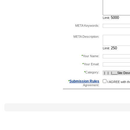
Limit:
META Keywords:
separate keywords b
META Description:
Limit:
*
Your Name:
*
Your Email:
*
Category:
Submission Rules
*
I AGREE with t
Agreement: