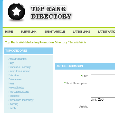
User:
Password:
Keep me logged in.
Register
|
I forgot my passw
HOME
SUBMIT LINK
SUBMIT ARTICLE
LATEST LINKS
LATEST ARTI
Top Rank Web Marketing Promotion Directory
/ Submit Article
TOP CATEGORIES
Arts & Humanities
Blogs
ARTICLE SUBMISSION
Business & Economy
Computers & Internet
Education
*
Title:
Entertainment
*
Short Description:
Health
News & Media
Recreation & Sports
Reference
Limit:
Science and Technology
Shopping
Article:
Society