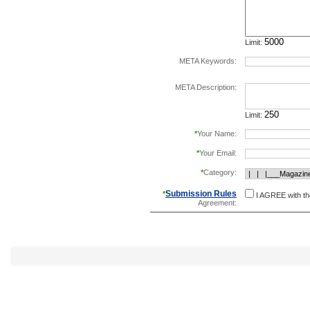
Limit:
META Keywords:
separate keywords b
META Description:
Limit:
*
Your Name:
*
Your Email:
*
Category:
Submission Rules
*
I AGREE with t
Agreement: