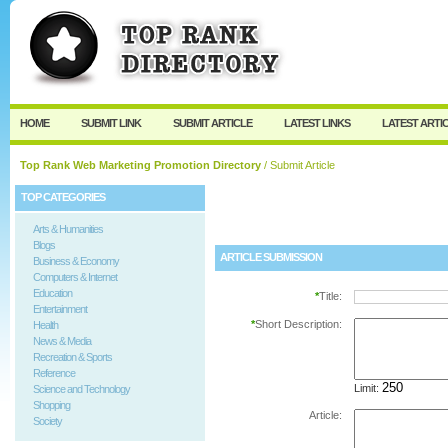
User:
Password:
Keep me logged in.
Register
|
I forgot my passw
HOME
SUBMIT LINK
SUBMIT ARTICLE
LATEST LINKS
LATEST ARTI
Top Rank Web Marketing Promotion Directory
/ Submit Article
TOP CATEGORIES
Arts & Humanities
Blogs
ARTICLE SUBMISSION
Business & Economy
Computers & Internet
Education
*
Title:
Entertainment
*
Short Description:
Health
News & Media
Recreation & Sports
Reference
Limit:
Science and Technology
Shopping
Article:
Society