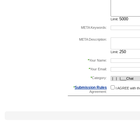
Limit:
META Keywords:
separate keywords b
META Description:
Limit:
*
Your Name:
*
Your Email:
*
Category:
Submission Rules
*
I AGREE with t
Agreement: