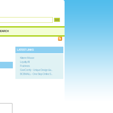
SEARCH
LATEST LINKS
Kittenn Mouse
Loyalty All
Fruit trees
GeeComfy - Unique Design &a...
BCBMALL - One Stop Online S...