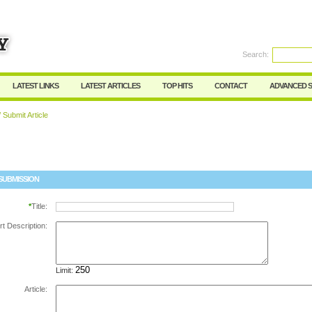
Search:
Register
|
I forgot my password
LATEST LINKS
LATEST ARTICLES
TOP HITS
CONTACT
ADVANCED 
 Submit Article
SUBMISSION
*
Title:
rt Description:
Limit:
Article: