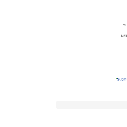
ME
META
Submi
*