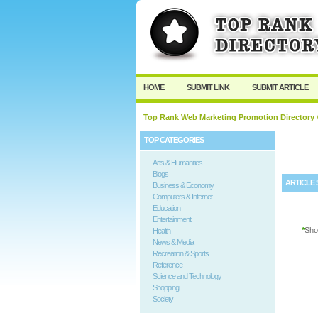
User:
Password:
Keep me logged in.
HOME
SUBMIT LINK
SUBMIT ARTICLE
Top Rank Web Marketing Promotion Directory
/
TOP CATEGORIES
Arts & Humanities
Blogs
ARTICLE 
Business & Economy
Computers & Internet
Education
Entertainment
*
Sho
Health
News & Media
Recreation & Sports
Reference
Science and Technology
Shopping
Society