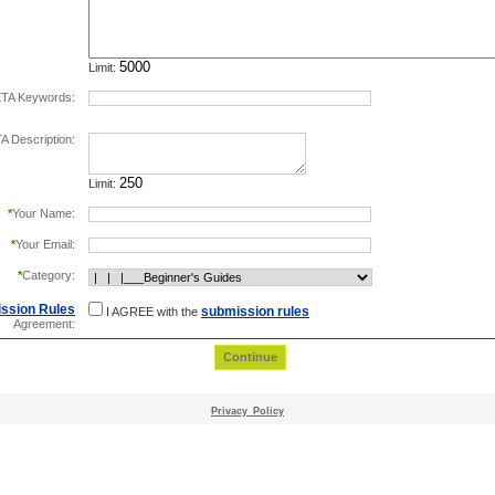
Limit:
TA Keywords:
separate keywords by comma.
 Description:
Limit:
*
Your Name:
*
Your Email:
*
Category:
ssion Rules
submission rules
I AGREE with the
Agreement:
Privacy_Policy