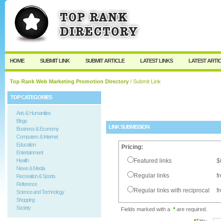
User:
Password:
Keep me logged in.
Register
|
I forgot my passw
HOME
SUBMIT LINK
SUBMIT ARTICLE
LATEST LINKS
LATEST ARTI
Top Rank Web Marketing Promotion Directory
/ Submit Link
TOP CATEGORIES
Arts & Humanities
Blogs
LINK SUBMISSION
Business & Economy
Computers & Internet
Education
Pricing:
Entertainment
Health
Featured links
$
News & Media
Regular links
f
Recreation & Sports
Reference
Regular links with reciprocal
f
Science and Technology
Shopping
Society
Fields marked with a
*
are required.