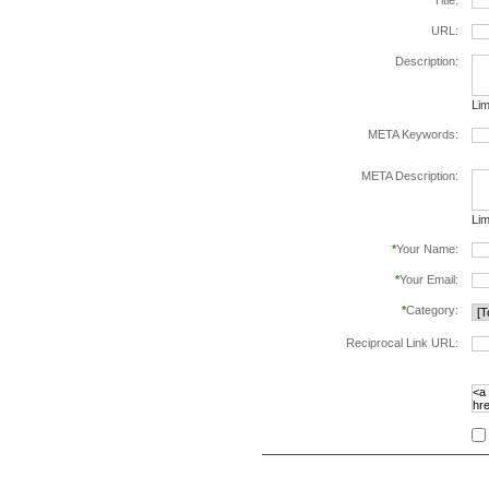
*
Title:
URL:
Description:
Lim
META Keywords:
sep
META Description:
Lim
*
Your Name:
*
Your Email:
*
Category:
Reciprocal Link URL:
to v
foll
spe