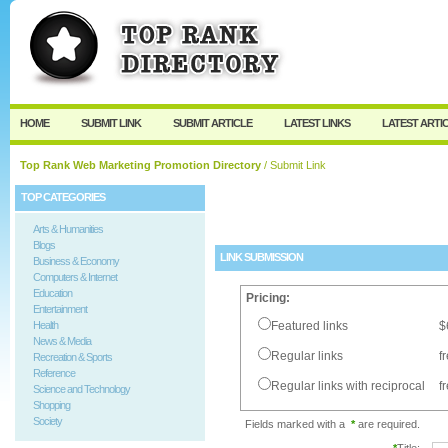
User:
Password:
Keep me logged in.
Register
|
I forgot my passw
HOME
SUBMIT LINK
SUBMIT ARTICLE
LATEST LINKS
LATEST ARTI
Top Rank Web Marketing Promotion Directory
/ Submit Link
TOP CATEGORIES
Arts & Humanities
Blogs
LINK SUBMISSION
Business & Economy
Computers & Internet
Education
Pricing:
Entertainment
Health
Featured links
$
News & Media
Regular links
f
Recreation & Sports
Reference
Regular links with reciprocal
f
Science and Technology
Shopping
Society
Fields marked with a
*
are required.