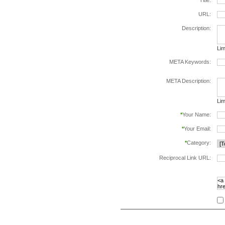
*
Title:
URL:
Description:
Lim
META Keywords:
sep
META Description:
Lim
*
Your Name:
*
Your Email:
*
Category:
Reciprocal Link URL:
to v
foll
spe