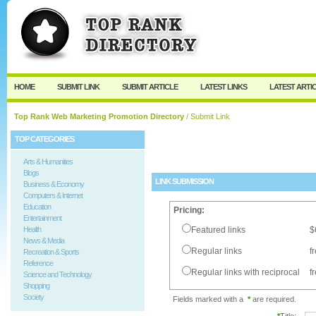
User:
Password:
Keep me logged in.
Register
|
I forgot my passw
HOME
SUBMIT LINK
SUBMIT ARTICLE
LATEST LINKS
LATEST ARTI
Top Rank Web Marketing Promotion Directory
/ Submit Link
TOP CATEGORIES
Arts & Humanities
Blogs
LINK SUBMISSION
Business & Economy
Computers & Internet
Education
Pricing:
Entertainment
Health
Featured links
$
News & Media
Regular links
f
Recreation & Sports
Reference
Regular links with reciprocal
f
Science and Technology
Shopping
Society
Fields marked with a
*
are required.