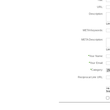
*
Title:
URL:
Description:
Lim
META Keywords:
sep
META Description:
Lim
*
Your Name:
*
Your Email:
*
Category:
Reciprocal Link URL:
to v
foll
spe