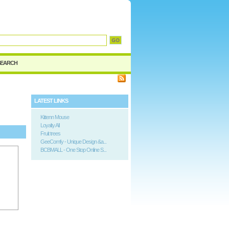
SEARCH
LATEST LINKS
Kittenn Mouse
Loyalty All
Fruit trees
GeeComfy - Unique Design &a...
BCBMALL - One Stop Online S...