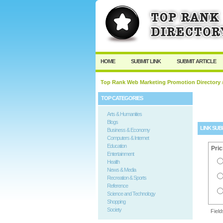
User:
Password:
Keep me logged in.
HOME
SUBMIT LINK
SUBMIT ARTICLE
Top Rank Web Marketing Promotion Directory
/
TOP CATEGORIES
Arts & Humanities
Blogs
LINK SUB
Business & Economy
Computers & Internet
Education
Pric
Entertainment
Health
News & Media
Recreation & Sports
Reference
Science and Technology
Shopping
Society
Fiel