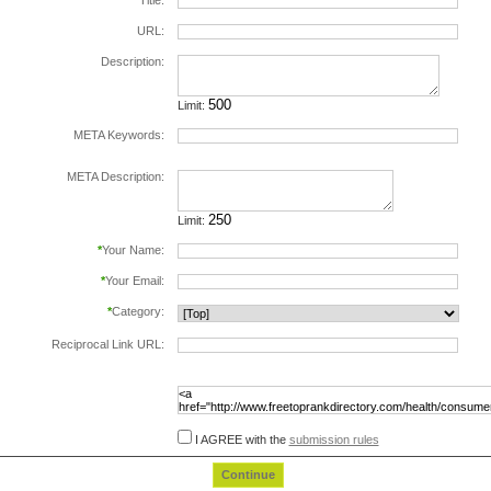
*
Title:
URL:
Description:
Limit:
META Keywords:
separate keywords by comma.
META Description:
Limit:
*
Your Name:
*
Your Email:
*
Category:
Reciprocal Link URL:
to validate the reciprocal link please include the
following html code in the page at the url
specified above, before submiting this form:
I AGREE with the
submission rules