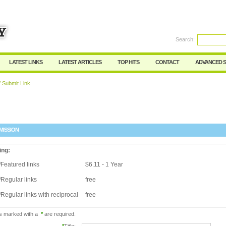
Search:
Register
|
I forgot my password
LATEST LINKS
LATEST ARTICLES
TOP HITS
CONTACT
ADVANCED 
 Submit Link
MISSION
ing:
Featured links
$6.11 - 1 Year
Regular links
free
Regular links with reciprocal
free
ds marked with a
*
are required.