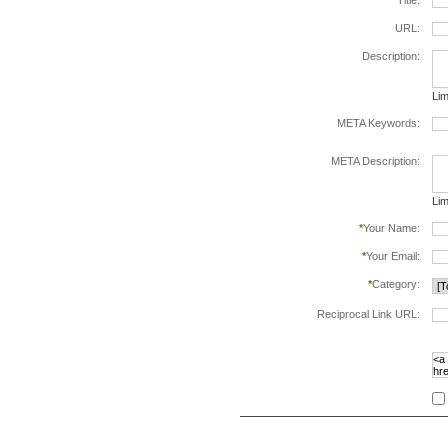
*
Title:
URL:
Description:
Lim
META Keywords:
sep
META Description:
Lim
*
Your Name:
*
Your Email:
*
Category:
Reciprocal Link URL:
to v
foll
spe