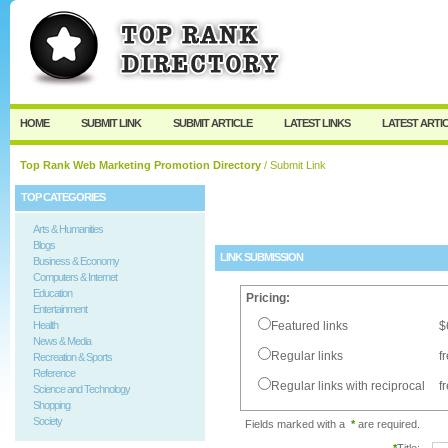
User:
Password:
Keep me logged in.
Register
|
I forgot my passw
HOME
SUBMIT LINK
SUBMIT ARTICLE
LATEST LINKS
LATEST ARTI
Top Rank Web Marketing Promotion Directory
/ Submit Link
TOP CATEGORIES
Arts & Humanities
Blogs
LINK SUBMISSION
Business & Economy
Computers & Internet
Education
Pricing:
Entertainment
Health
Featured links
$
News & Media
Regular links
f
Recreation & Sports
Reference
Regular links with reciprocal
f
Science and Technology
Shopping
Society
Fields marked with a
*
are required.