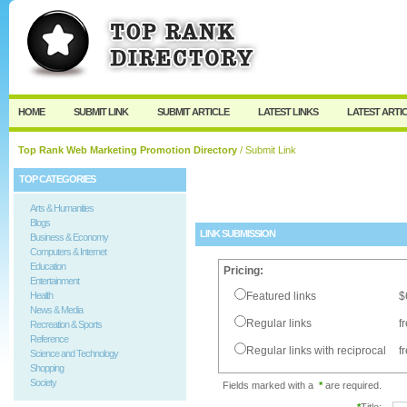
User:
Password:
Keep me logged in.
Register
|
I forgot my passw
HOME
SUBMIT LINK
SUBMIT ARTICLE
LATEST LINKS
LATEST ARTI
Top Rank Web Marketing Promotion Directory
/ Submit Link
TOP CATEGORIES
Arts & Humanities
Blogs
LINK SUBMISSION
Business & Economy
Computers & Internet
Education
Pricing:
Entertainment
Health
Featured links
$
News & Media
Regular links
f
Recreation & Sports
Reference
Regular links with reciprocal
f
Science and Technology
Shopping
Society
Fields marked with a
*
are required.