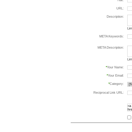
*
Title:
URL:
Description:
Lim
META Keywords:
sep
META Description:
Lim
*
Your Name:
*
Your Email:
*
Category:
Reciprocal Link URL:
to v
foll
spe