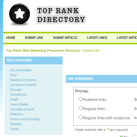
User:
Password:
Keep me logged in.
Register
|
I forgot my passw
HOME
SUBMIT LINK
SUBMIT ARTICLE
LATEST LINKS
LATEST ARTI
Top Rank Web Marketing Promotion Directory
/ Submit Link
TOP CATEGORIES
Arts & Humanities
Blogs
LINK SUBMISSION
Business & Economy
Computers & Internet
Education
Pricing:
Entertainment
Health
Featured links
$
News & Media
Regular links
f
Recreation & Sports
Reference
Regular links with reciprocal
f
Science and Technology
Shopping
Society
Fields marked with a
*
are required.