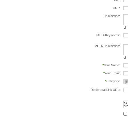
*
Title:
URL:
Description:
Lim
META Keywords:
sep
META Description:
Lim
*
Your Name:
*
Your Email:
*
Category:
Reciprocal Link URL:
to v
foll
spe