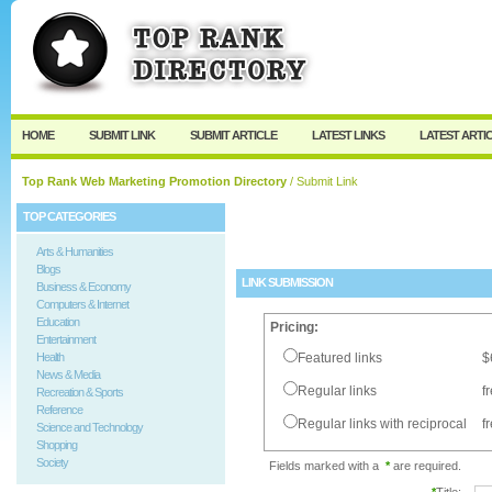
User:
Password:
Keep me logged in.
Register
|
I forgot my passw
HOME
SUBMIT LINK
SUBMIT ARTICLE
LATEST LINKS
LATEST ARTI
Top Rank Web Marketing Promotion Directory
/ Submit Link
TOP CATEGORIES
Arts & Humanities
Blogs
LINK SUBMISSION
Business & Economy
Computers & Internet
Education
Pricing:
Entertainment
Health
Featured links
$
News & Media
Regular links
f
Recreation & Sports
Reference
Regular links with reciprocal
f
Science and Technology
Shopping
Society
Fields marked with a
*
are required.