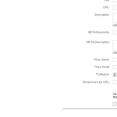
*
Title:
URL:
Description:
Lim
META Keywords:
sep
META Description:
Lim
*
Your Name:
*
Your Email:
*
Category:
Reciprocal Link URL:
to v
foll
spe