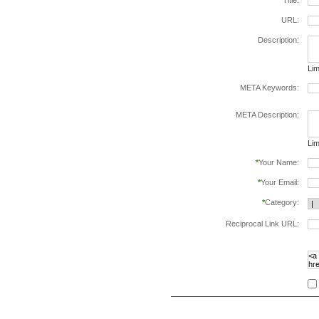
*
Title:
URL:
Description:
Lim
META Keywords:
sep
META Description:
Lim
*
Your Name:
*
Your Email:
*
Category:
Reciprocal Link URL:
to v
foll
spe