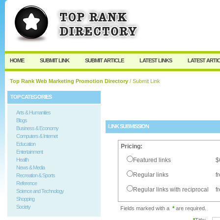
User:
Password:
Keep me logged in.
Register
|
I forgot my passw
HOME
SUBMIT LINK
SUBMIT ARTICLE
LATEST LINKS
LATEST ARTI
Top Rank Web Marketing Promotion Directory
/ Submit Link
TOP CATEGORIES
Arts & Humanities
Blogs
LINK SUBMISSION
Business & Economy
Computers & Internet
Education
Pricing:
Entertainment
Health
Featured links
$
News & Media
Regular links
f
Recreation & Sports
Reference
Regular links with reciprocal
f
Science and Technology
Shopping
Society
Fields marked with a
*
are required.