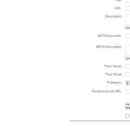
*
Title:
URL:
Description:
Lim
META Keywords:
sep
META Description:
Lim
*
Your Name:
*
Your Email:
*
Category:
Reciprocal Link URL:
to v
foll
spe