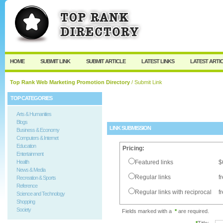
User:
Password:
Keep me logged in.
Register
|
I forgot my passw
HOME
SUBMIT LINK
SUBMIT ARTICLE
LATEST LINKS
LATEST ARTI
Top Rank Web Marketing Promotion Directory
/ Submit Link
TOP CATEGORIES
Arts & Humanities
Blogs
LINK SUBMISSION
Business & Economy
Computers & Internet
Education
Pricing:
Entertainment
Health
Featured links
$
News & Media
Regular links
f
Recreation & Sports
Reference
Regular links with reciprocal
f
Science and Technology
Shopping
Society
Fields marked with a
*
are required.