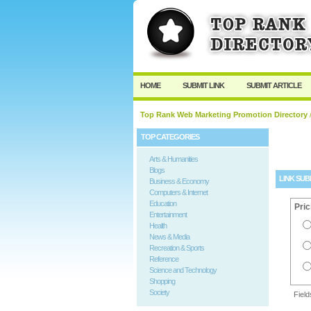
User:
Password:
Keep me logged in.
HOME
SUBMIT LINK
SUBMIT ARTICLE
Top Rank Web Marketing Promotion Directory
/
TOP CATEGORIES
Arts & Humanities
Blogs
LINK SUB
Business & Economy
Computers & Internet
Education
Pric
Entertainment
Health
News & Media
Recreation & Sports
Reference
Science and Technology
Shopping
Society
Fiel