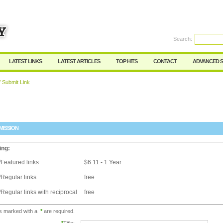
Search:
Register
|
I forgot my password
LATEST LINKS
LATEST ARTICLES
TOP HITS
CONTACT
ADVANCED 
 Submit Link
MISSION
ing:
Featured links
$6.11 - 1 Year
Regular links
free
Regular links with reciprocal
free
ds marked with a
*
are required.