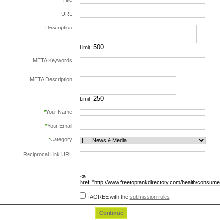
*
Title:
URL:
Description:
Limit:
META Keywords:
separate keywords by comma.
META Description:
Limit:
*
Your Name:
*
Your Email:
*
Category:
Reciprocal Link URL:
to validate the reciprocal link please include the
following html code in the page at the url
specified above, before submiting this form:
I AGREE with the
submission rules