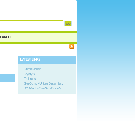
SEARCH
LATEST LINKS
Kittenn Mouse
Loyalty All
Fruit trees
GeeComfy - Unique Design &a...
BCBMALL - One Stop Online S...