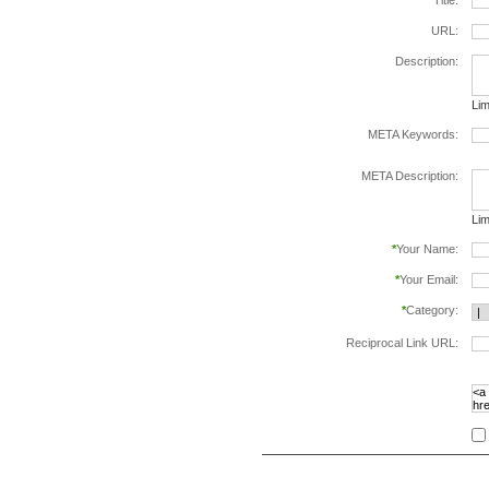
*
Title:
URL:
Description:
Lim
META Keywords:
sep
META Description:
Lim
*
Your Name:
*
Your Email:
*
Category:
Reciprocal Link URL:
to v
foll
spe