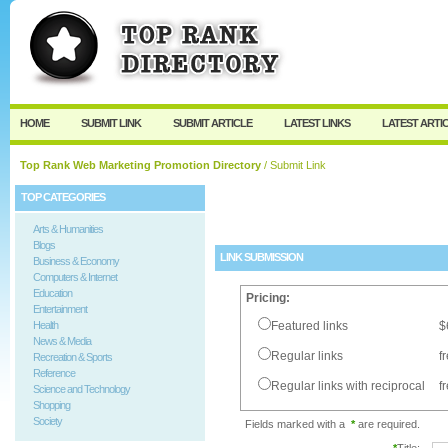
User:
Password:
Keep me logged in.
Register
|
I forgot my passw
HOME
SUBMIT LINK
SUBMIT ARTICLE
LATEST LINKS
LATEST ARTI
Top Rank Web Marketing Promotion Directory
/ Submit Link
TOP CATEGORIES
Arts & Humanities
Blogs
LINK SUBMISSION
Business & Economy
Computers & Internet
Education
Pricing:
Entertainment
Health
Featured links
$
News & Media
Regular links
f
Recreation & Sports
Reference
Regular links with reciprocal
f
Science and Technology
Shopping
Society
Fields marked with a
*
are required.