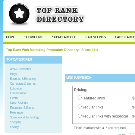
User:
Password:
Keep me logged in.
Register
|
I forgot my passw
HOME
SUBMIT LINK
SUBMIT ARTICLE
LATEST LINKS
LATEST ARTI
Top Rank Web Marketing Promotion Directory
/ Submit Link
TOP CATEGORIES
Arts & Humanities
Blogs
LINK SUBMISSION
Business & Economy
Computers & Internet
Education
Pricing:
Entertainment
Health
Featured links
$
News & Media
Regular links
f
Recreation & Sports
Reference
Regular links with reciprocal
f
Science and Technology
Shopping
Society
Fields marked with a
*
are required.