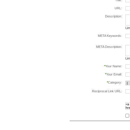
*
Title:
URL:
Description:
Lim
META Keywords:
sep
META Description:
Lim
*
Your Name:
*
Your Email:
*
Category:
Reciprocal Link URL:
to v
foll
spe