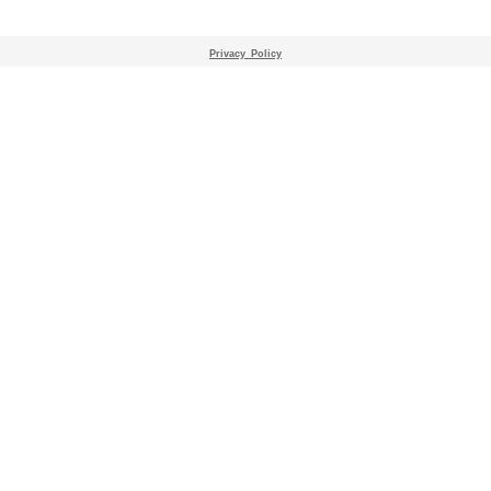
Privacy_Policy