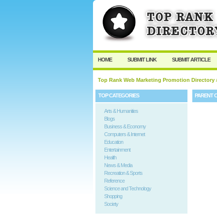
HOME
SUBMIT LINK
SUBMIT ARTICLE
Top Rank Web Marketing Promotion Directory
TOP CATEGORIES
PARENT 
Arts & Humanities
Blogs
Business & Economy
Computers & Internet
Education
Entertainment
Health
News & Media
Recreation & Sports
Reference
Science and Technology
Shopping
Society