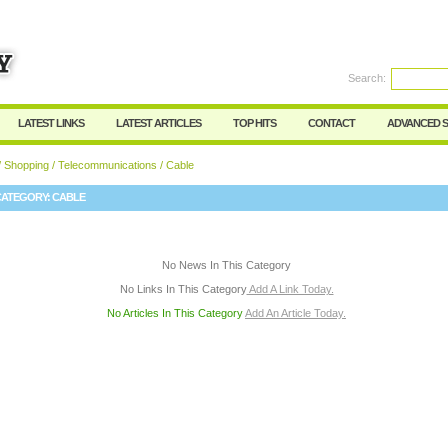
User:
Password:
Keep me logged in.
Search:
Register
|
I forgot my passwor
LATEST LINKS
LATEST ARTICLES
TOP HITS
CONTACT
ADVANCED 
/
Shopping
/
Telecommunications
/ Cable
CATEGORY:
CABLE
No News In This Category
No Links In This Category
Add A Link Today.
No Articles In This Category
Add An Article Today.