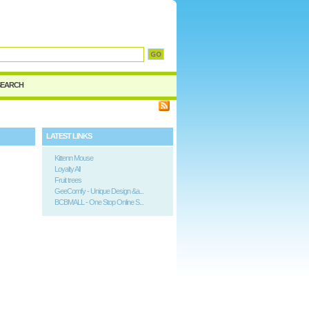
d
SEARCH
LATEST LINKS
Kittenn Mouse
Loyalty All
Fruit trees
GeeComfy - Unique Design &a...
BCBMALL - One Stop Online S...