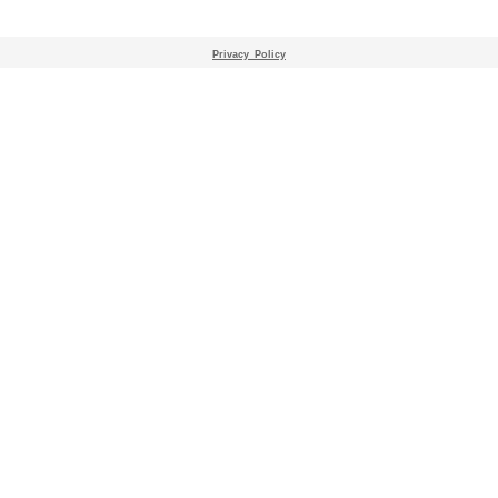
Privacy_Policy