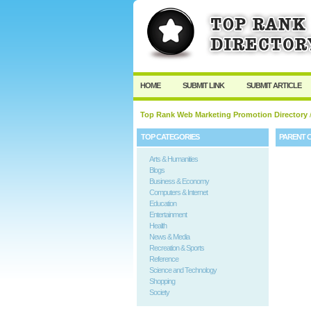
HOME
SUBMIT LINK
SUBMIT ARTICLE
Top Rank Web Marketing Promotion Directory
TOP CATEGORIES
PARENT 
Arts & Humanities
Blogs
Business & Economy
Computers & Internet
Education
Entertainment
Health
News & Media
Recreation & Sports
Reference
Science and Technology
Shopping
Society