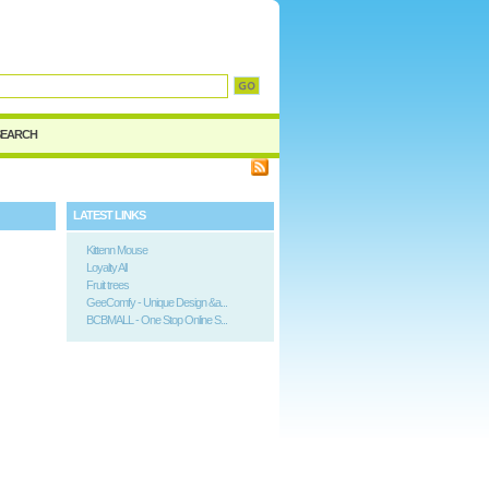
d
SEARCH
LATEST LINKS
Kittenn Mouse
Loyalty All
Fruit trees
GeeComfy - Unique Design &a...
BCBMALL - One Stop Online S...