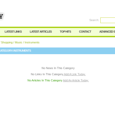
User:
Password:
Keep me logged in.
Search:
Register
|
I forgot my passwor
LATEST LINKS
LATEST ARTICLES
TOP HITS
CONTACT
ADVANCED 
/
Shopping
/
Music
/ Instruments
CATEGORY:
INSTRUMENTS
No News In This Category
No Links In This Category
Add A Link Today.
No Articles In This Category
Add An Article Today.