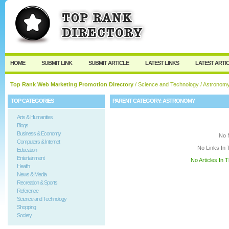
User:
Keep me logged in.
HOME
SUBMIT LINK
SUBMIT ARTICLE
LATEST LINKS
LATEST ARTI
Top Rank Web Marketing Promotion Directory
/
Science and Technology
/ Astronom
TOP CATEGORIES
PARENT CATEGORY:
ASTRONOMY
Arts & Humanities
Blogs
Business & Economy
No 
Computers & Internet
No Links In 
Education
Entertainment
No Articles In 
Health
News & Media
Recreation & Sports
Reference
Science and Technology
Shopping
Society