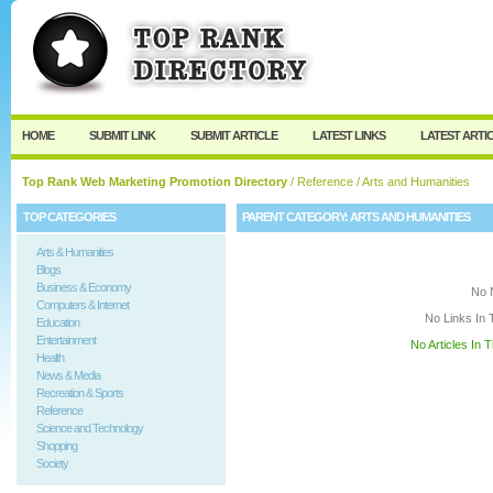
User:
Keep me logged in.
HOME
SUBMIT LINK
SUBMIT ARTICLE
LATEST LINKS
LATEST ARTI
Top Rank Web Marketing Promotion Directory
/
Reference
/ Arts and Humanities
TOP CATEGORIES
PARENT CATEGORY:
ARTS AND HUMANITIES
Arts & Humanities
Blogs
Business & Economy
No 
Computers & Internet
No Links In 
Education
Entertainment
No Articles In 
Health
News & Media
Recreation & Sports
Reference
Science and Technology
Shopping
Society