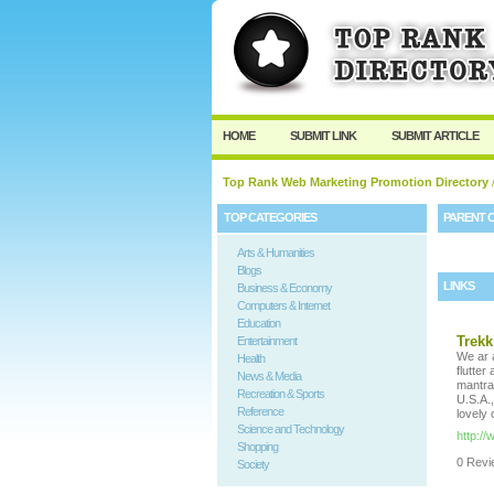
HOME
SUBMIT LINK
SUBMIT ARTICLE
Top Rank Web Marketing Promotion Directory
TOP CATEGORIES
PARENT 
Arts & Humanities
Blogs
LINKS
Business & Economy
Computers & Internet
Education
Trekk
Entertainment
We ar a
Health
flutte
News & Media
mantra
Recreation & Sports
U.S.A.
Reference
lovely 
Science and Technology
http:/
Shopping
0 Revie
Society