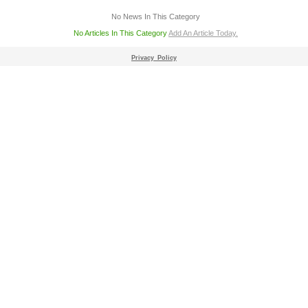
No News In This Category
No Articles In This Category
Add An Article Today.
Privacy_Policy