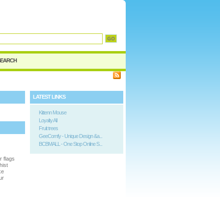
d
SEARCH
LATEST LINKS
Kittenn Mouse
Loyalty All
Fruit trees
GeeComfy - Unique Design &a...
BCBMALL - One Stop Online S...
r flags
hist
ke
ur