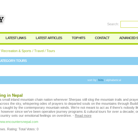
User:
Password:
Keep me logged in.
Search:
Register
|
I forgot my passwor
LATEST LINKS
LATEST ARTICLES
TOP HITS
CONTACT
ADVANCED 
/
Recreation & Sports
/
Travel
/ Tours
CATEGORY:
TOURS
sort by:
hits
|
alphabetical
ing in Nepal
 small inland mountain chain nation wherever Sherpas still slog the mountain trails and praye
r across the sky, whispering odes of prayers to departed souls on the mountains through Budd
s caught by the contemporary mountain winds. We’re not meant to act as if there’s nobody li
, however since we’ve been operative journey programs & cultural tours for over a decade; o
country sets our emotional feelings on overdrive.
-
Read more
/www.encountersnepal.com
ws. Rating: Total Votes: 0