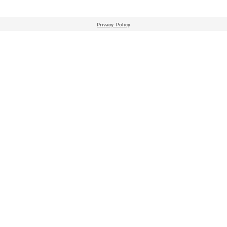
Privacy_Policy