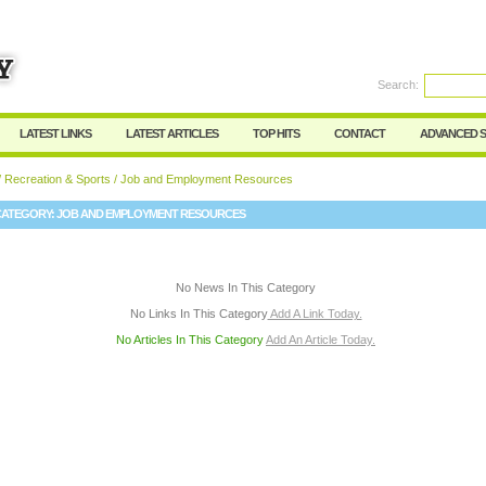
User:
Password:
Keep me logged in.
Search:
Register
|
I forgot my passwor
LATEST LINKS
LATEST ARTICLES
TOP HITS
CONTACT
ADVANCED 
/
Recreation & Sports
/ Job and Employment Resources
CATEGORY:
JOB AND EMPLOYMENT RESOURCES
No News In This Category
No Links In This Category
Add A Link Today.
No Articles In This Category
Add An Article Today.