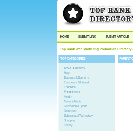
HOME
SUBMIT LINK
SUBMIT ARTICLE
Top Rank Web Marketing Promotion Directory
TOP CATEGORIES
PARENT 
Arts & Humanities
Blogs
Business & Economy
Computers & Internet
Education
Entertainment
Health
News & Media
Recreation & Sports
Reference
Science and Technology
Shopping
Society