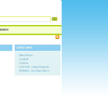
d
SEARCH
LATEST LINKS
Kittenn Mouse
Loyalty All
Fruit trees
GeeComfy - Unique Design &a...
BCBMALL - One Stop Online S...