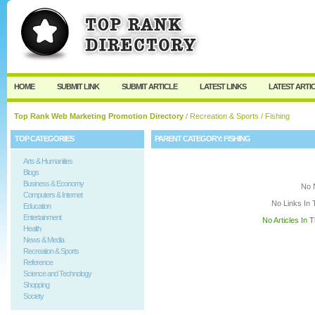
User:
Keep me logged in.
HOME
SUBMIT LINK
SUBMIT ARTICLE
LATEST LINKS
LATEST ARTI
Top Rank Web Marketing Promotion Directory
/
Recreation & Sports
/ Fishing
TOP CATEGORIES
PARENT CATEGORY:
FISHING
Arts & Humanities
Blogs
Business & Economy
No 
Computers & Internet
No Links In 
Education
Entertainment
No Articles In 
Health
News & Media
Recreation & Sports
Reference
Science and Technology
Shopping
Society