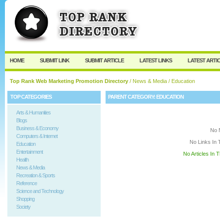
User:
Keep me logged in.
HOME
SUBMIT LINK
SUBMIT ARTICLE
LATEST LINKS
LATEST ARTI
Top Rank Web Marketing Promotion Directory
/
News & Media
/ Education
TOP CATEGORIES
PARENT CATEGORY:
EDUCATION
Arts & Humanities
Blogs
Business & Economy
No 
Computers & Internet
No Links In 
Education
Entertainment
No Articles In 
Health
News & Media
Recreation & Sports
Reference
Science and Technology
Shopping
Society