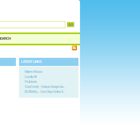
d
SEARCH
LATEST LINKS
Kittenn Mouse
Loyalty All
Fruit trees
GeeComfy - Unique Design &a...
BCBMALL - One Stop Online S...