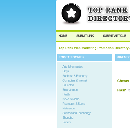
HOME
SUBMIT LINK
SUBMIT ARTICLE
Top Rank Web Marketing Promotion Directory
TOP CATEGORIES
PARENT 
Arts & Humanities
Blogs
Business & Economy
Computers & Internet
Cheats 
Education
Entertainment
Flash
(0
Health
News & Media
Recreation & Sports
Reference
Science and Technology
Shopping
Society