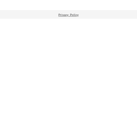
Privacy_Policy