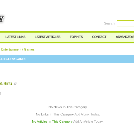
User:
Password:
Keep me logged in.
Search:
Register
|
I forgot my passwor
LATEST LINKS
LATEST ARTICLES
TOP HITS
CONTACT
ADVANCED 
/
Entertainment
/ Games
CATEGORY:
GAMES
& Hints
(0)
)
No News In This Category
No Links In This Category
Add A Link Today.
No Articles In This Category
Add An Article Today.