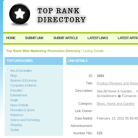
User:
Password:
Keep me logged in.
Register
|
I forgot my passw
HOME
SUBMIT LINK
SUBMIT ARTICLE
LATEST LINKS
LATEST ARTI
Top Rank Web Marketing Promotion Directory
/ Listing Details
TOP CATEGORIES
LINK DETAILS
Arts & Humanities
Blogs
ID:
3492
Business & Economy
Title:
Product Reviews and Repo
Computers & Internet
Education
Description:
See All Home & Garden ...
Entertainment
Screwdrivers � Furnaces �
Health
Category:
Blogs: Home and Garden
News & Media
Recreation & Sports
Link Owner:
Reference
Date Added:
February 13, 2011 05:56:4
Science and Technology
Shopping
Advertisement:
Society
Number Hits:
133