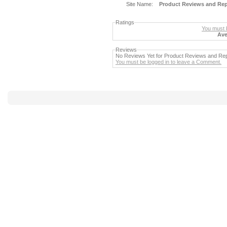
Site Name:
Product Reviews and Re
Ratings
You must b
Ave
Reviews
No Reviews Yet for Product Reviews and R
You must be logged in to leave a Comment.