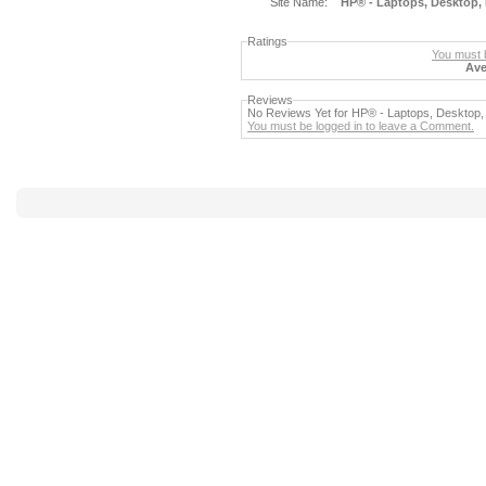
Site Name:
HP® - Laptops, Desktop, 
Ratings
You must b
Ave
Reviews
No Reviews Yet for HP® - Laptops, Desktop, 
You must be logged in to leave a Comment.