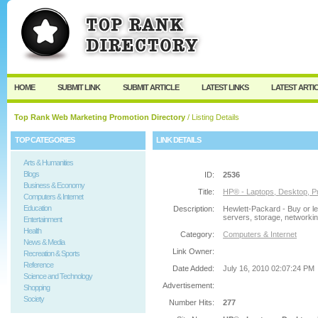
User:
Password:
Keep me logged in.
Register
|
I forgot my passw
HOME
SUBMIT LINK
SUBMIT ARTICLE
LATEST LINKS
LATEST ARTI
Top Rank Web Marketing Promotion Directory
/ Listing Details
TOP CATEGORIES
LINK DETAILS
Arts & Humanities
Blogs
ID:
2536
Business & Economy
Title:
HP® - Laptops, Desktop, Pr
Computers & Internet
Education
Description:
Hewlett-Packard - Buy or le
servers, storage, networking
Entertainment
Health
Category:
Computers & Internet
News & Media
Link Owner:
Recreation & Sports
Reference
Date Added:
July 16, 2010 02:07:24 PM
Science and Technology
Advertisement:
Shopping
Society
Number Hits:
277