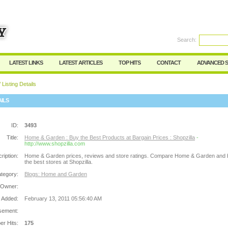
Search:
Register
|
I forgot my password
LATEST LINKS
LATEST ARTICLES
TOP HITS
CONTACT
ADVANCED 
 Listing Details
AILS
ID:
3493
Title:
Home & Garden : Buy the Best Products at Bargain Prices : Shopzilla
-
http://www.shopzilla.com
ription:
Home & Garden prices, reviews and store ratings. Compare Home & Garden and 
the best stores at Shopzilla.
tegory:
Blogs: Home and Garden
 Owner:
 Added:
February 13, 2011 05:56:40 AM
sement:
r Hits:
175