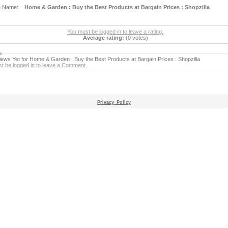
e Name:
Home & Garden : Buy the Best Products at Bargain Prices : Shopzilla
You must be logged in to leave a rating.
Average rating:
(0 votes)
s
ews Yet for Home & Garden : Buy the Best Products at Bargain Prices : Shopzilla
t be logged in to leave a Comment.
Privacy_Policy