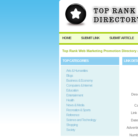
User:
Password:
Keep me logged in.
HOME
SUBMIT LINK
SUBMIT ARTICLE
Top Rank Web Marketing Promotion Directory
/
TOP CATEGORIES
LINK DET
Arts & Humanities
Blogs
Business & Economy
Computers & Internet
Education
Desc
Entertainment
Health
News & Media
Ca
Recreation & Sports
Link
Reference
Science and Technology
Date
Shopping
Adverti
Society
Numbe