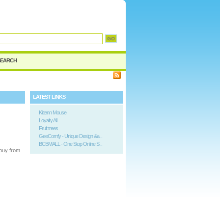
SEARCH
LATEST LINKS
Kittenn Mouse
Loyalty All
Fruit trees
GeeComfy - Unique Design &a...
BCBMALL - One Stop Online S...
buy from