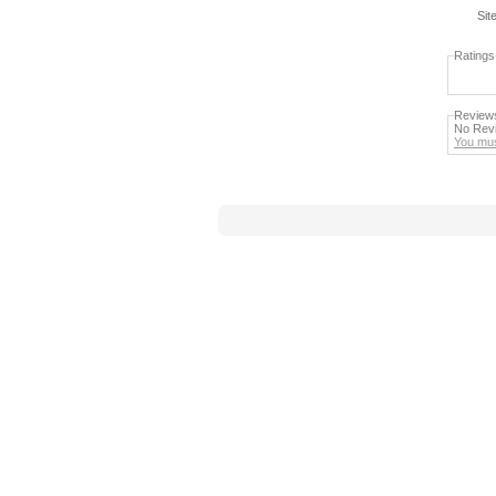
Sit
Ratings
Review
No Revi
You mus