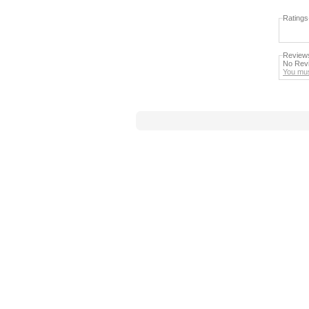
Ratings
Review
No Revi
You mus