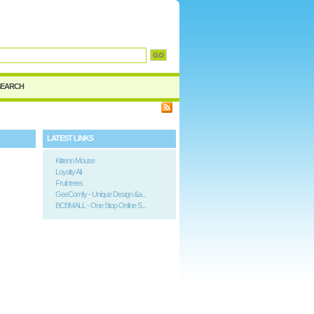
SEARCH
LATEST LINKS
Kittenn Mouse
Loyalty All
Fruit trees
GeeComfy - Unique Design &a...
BCBMALL - One Stop Online S...