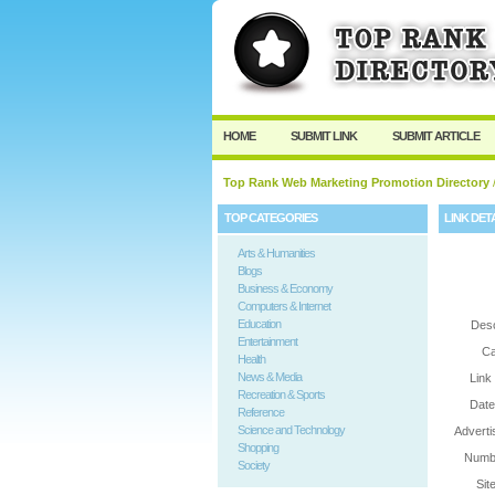
User:
Password:
Keep me logged in.
HOME
SUBMIT LINK
SUBMIT ARTICLE
Top Rank Web Marketing Promotion Directory
/
TOP CATEGORIES
LINK DET
Arts & Humanities
Blogs
Business & Economy
Computers & Internet
Education
Desc
Entertainment
Ca
Health
News & Media
Link
Recreation & Sports
Date
Reference
Science and Technology
Adverti
Shopping
Numbe
Society
Sit