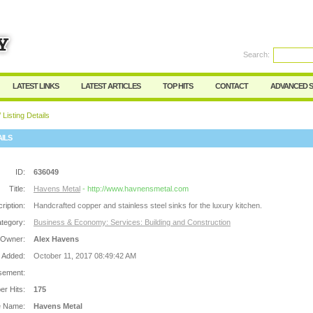
Search:
Register
|
I forgot my password
LATEST LINKS
LATEST ARTICLES
TOP HITS
CONTACT
ADVANCED 
 Listing Details
AILS
ID:
636049
Title:
Havens Metal
- http://www.havnensmetal.com
ription:
Handcrafted copper and stainless steel sinks for the luxury kitchen.
tegory:
Business & Economy: Services: Building and Construction
 Owner:
Alex Havens
 Added:
October 11, 2017 08:49:42 AM
sement:
r Hits:
175
e Name:
Havens Metal