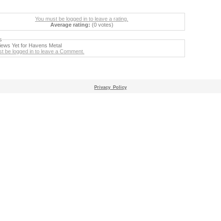
You must be logged in to leave a rating.
Average rating:
(0 votes)
s
ews Yet for Havens Metal
t be logged in to leave a Comment.
Privacy_Policy