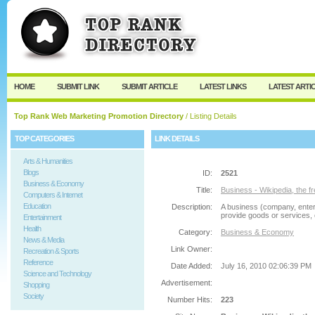
User:
Password:
Keep me logged in.
Register
|
I forgot my passw
HOME
SUBMIT LINK
SUBMIT ARTICLE
LATEST LINKS
LATEST ARTI
Top Rank Web Marketing Promotion Directory
/ Listing Details
TOP CATEGORIES
LINK DETAILS
Arts & Humanities
Blogs
ID:
2521
Business & Economy
Title:
Business - Wikipedia, the f
Computers & Internet
Education
Description:
A business (company, enterp
provide goods or services, 
Entertainment
Health
Category:
Business & Economy
News & Media
Link Owner:
Recreation & Sports
Reference
Date Added:
July 16, 2010 02:06:39 PM
Science and Technology
Advertisement:
Shopping
Society
Number Hits:
223