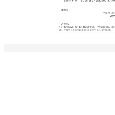
Site Name:
Business - Wikipedia, the
Ratings
You must b
Ave
Reviews
No Reviews Yet for Business - Wikipedia, the
You must be logged in to leave a Comment.