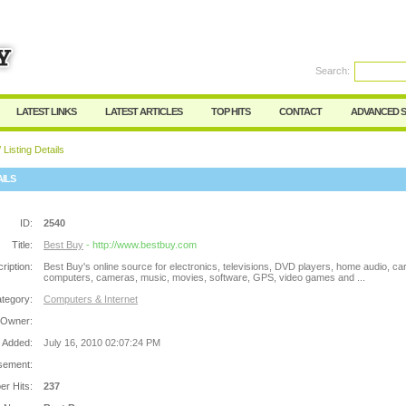
Search:
Register
|
I forgot my password
LATEST LINKS
LATEST ARTICLES
TOP HITS
CONTACT
ADVANCED 
 Listing Details
AILS
ID:
2540
Title:
Best Buy
- http://www.bestbuy.com
ription:
Best Buy's online source for electronics, televisions, DVD players, home audio, car
computers, cameras, music, movies, software, GPS, video games and ...
tegory:
Computers & Internet
 Owner:
 Added:
July 16, 2010 02:07:24 PM
sement:
r Hits:
237