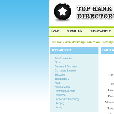
User:
Password:
Keep me logged in.
HOME
SUBMIT LINK
SUBMIT ARTICLE
Top Rank Web Marketing Promotion Directory
/
TOP CATEGORIES
LINK DET
Arts & Humanities
Blogs
Business & Economy
Computers & Internet
Education
Desc
Entertainment
Health
Ca
News & Media
Link
Recreation & Sports
Reference
Date
Science and Technology
Adverti
Shopping
Society
Numbe