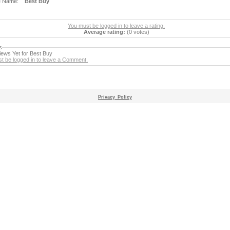
e Name:
Best Buy
You must be logged in to leave a rating.
Average rating:
(0 votes)
s
ews Yet for Best Buy
t be logged in to leave a Comment.
Privacy_Policy