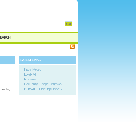
SEARCH
LATEST LINKS
Kittenn Mouse
Loyalty All
Fruit trees
GeeComfy - Unique Design &a...
BCBMALL - One Stop Online S...
 audio,