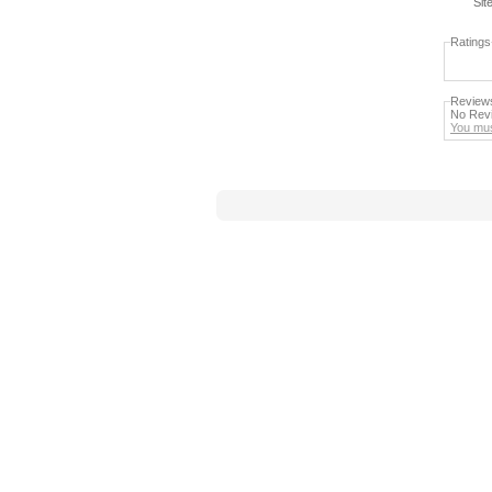
Sit
Ratings
Review
No Revi
You mus