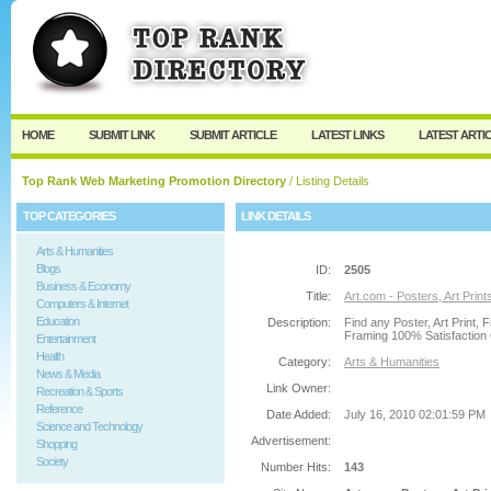
User:
Password:
Keep me logged in.
Register
|
I forgot my passw
HOME
SUBMIT LINK
SUBMIT ARTICLE
LATEST LINKS
LATEST ARTI
Top Rank Web Marketing Promotion Directory
/ Listing Details
TOP CATEGORIES
LINK DETAILS
Arts & Humanities
Blogs
ID:
2505
Business & Economy
Title:
Art.com - Posters, Art Prin
Computers & Internet
Education
Description:
Find any Poster, Art Print, 
Framing 100% Satisfaction 
Entertainment
Health
Category:
Arts & Humanities
News & Media
Link Owner:
Recreation & Sports
Reference
Date Added:
July 16, 2010 02:01:59 PM
Science and Technology
Advertisement:
Shopping
Society
Number Hits:
143