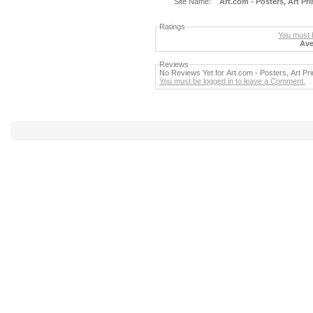
Site Name:
Art.com - Posters, Art Pr
Ratings
You must b
Ave
Reviews
No Reviews Yet for Art.com - Posters, Art Pr
You must be logged in to leave a Comment.