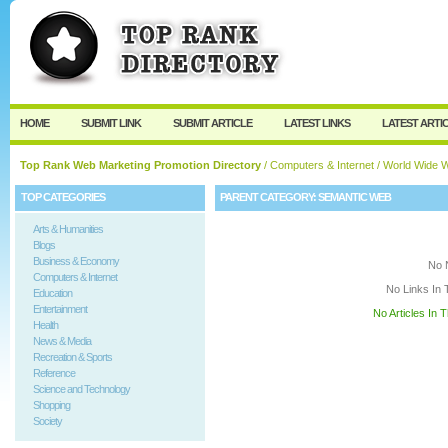
User:
Keep me logged in.
HOME
SUBMIT LINK
SUBMIT ARTICLE
LATEST LINKS
LATEST ARTI
Top Rank Web Marketing Promotion Directory
/
Computers & Internet
/
World Wide 
TOP CATEGORIES
PARENT CATEGORY:
SEMANTIC WEB
Arts & Humanities
Blogs
Business & Economy
No 
Computers & Internet
No Links In 
Education
Entertainment
No Articles In 
Health
News & Media
Recreation & Sports
Reference
Science and Technology
Shopping
Society