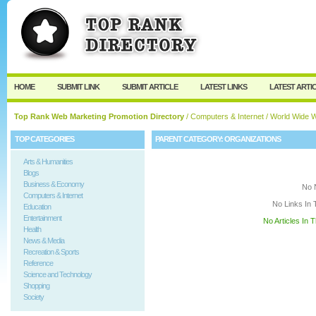
User:
Keep me logged in.
HOME
SUBMIT LINK
SUBMIT ARTICLE
LATEST LINKS
LATEST ARTI
Top Rank Web Marketing Promotion Directory
/
Computers & Internet
/
World Wide 
TOP CATEGORIES
PARENT CATEGORY:
ORGANIZATIONS
Arts & Humanities
Blogs
Business & Economy
No 
Computers & Internet
No Links In 
Education
Entertainment
No Articles In 
Health
News & Media
Recreation & Sports
Reference
Science and Technology
Shopping
Society